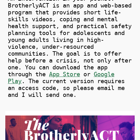
BrotherlyACT is an app and web-based
program that provides short life-
skills videos, coping and mental
health support, and practical safety
planning tools for adolescents and
young adults living in high-
violence, under-resourced
communities. The goal is to offer
help before a crisis, not only after
one.
You can download the app
through
the
App Store
or
Google
Play
.
The current version requires
an access code, so please email me
and I will send one.