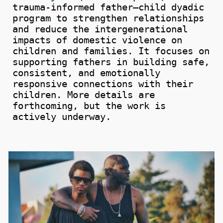
trauma-informed father–child dyadic
program to strengthen relationships
and
reduce
the intergenerational
impacts
of domestic violence on
children and families.
It focuses on
supporting fathers in building safe,
consistent, and emotionally
responsive connections with their
children. More details are
forthcoming, but the work is
actively underway.