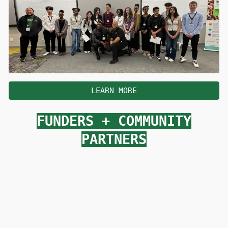
LEARN MORE
FUNDERS
+
COMMUNITY
PARTNERS