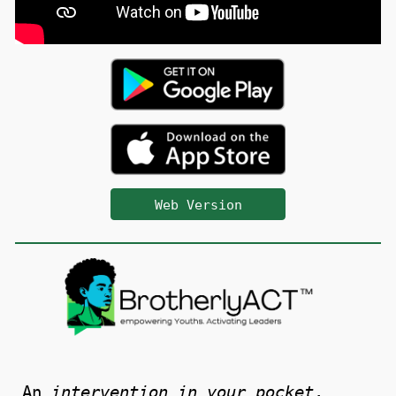
Web Version
An
intervention in your pocket
.