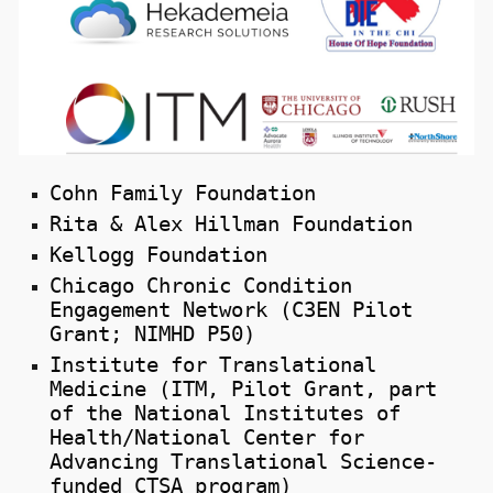
Cohn Family Foundation
Rita & Alex Hillman Foundation
Kellogg Foundation
Chicago Chronic Condition
Engagement Network (C3EN Pilot
Grant; NIMHD P50)
Institute for Translational
Medicine (ITM, Pilot Grant, part
of the National Institutes of
Health/National Center for
Advancing Translational Science-
funded CTSA program)