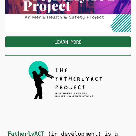
LEARN MORE
FatherlyACT
(in development) is a