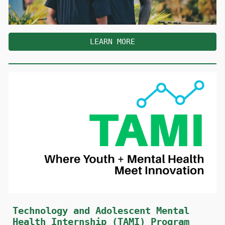
LEARN MORE
Technology and Adolescent Mental
Health Internship (TAMI) Program