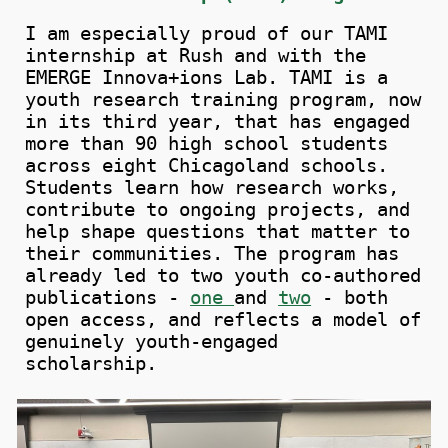
I
a
m especially proud of our TAMI
internship at Rush and with the
EMERGE Innova+ions Lab.
TAMI is a
youth research training program, now
in its third year, that has engaged
more than 90 high school students
across eight Chicagoland schools.
Students learn how research works,
contribute to ongoing projects, and
help shape questions that matter to
their communities. The program has
already led to two youth co-authored
publications -
one
and
two
- both
open access, and reflects a model of
genuinely youth-engaged
scholarship.