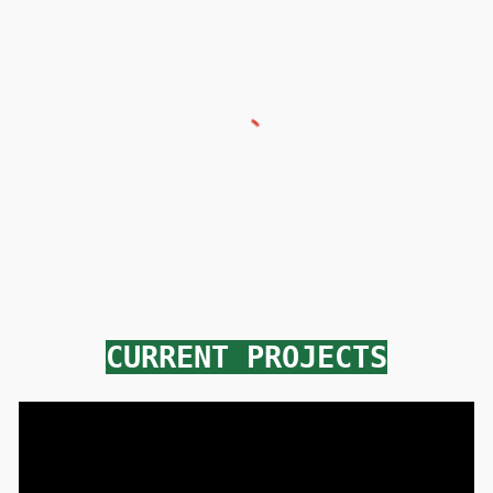
CURRENT PROJECTS