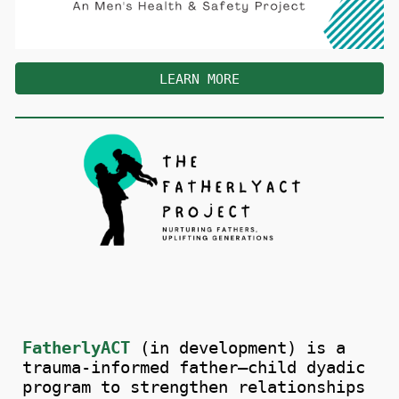
LEARN MORE
FatherlyACT
(in development) is a
trauma-informed father–child dyadic
program to strengthen relationships