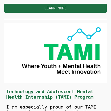
LEARN MORE
Technology and Adolescent Mental
Health Internship (TAMI) Program
I
a
m especially proud of our TAMI