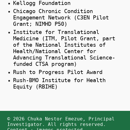
Kellogg Foundation
Chicago Chronic Condition
Engagement Network (C3EN Pilot
Grant; NIMHD P50)
Institute for Translational
Medicine (ITM, Pilot Grant, part
of the National Institutes of
Health/National Center for
Advancing Translational Science-
funded CTSA program)
Rush to Progress Pilot Award
Rush-BMO Institute for Health
Equity (RBIHE)
© 2026 Chuka Nestor Emezue, Principal
Investigator. All rights reserved.
Content + images protected.