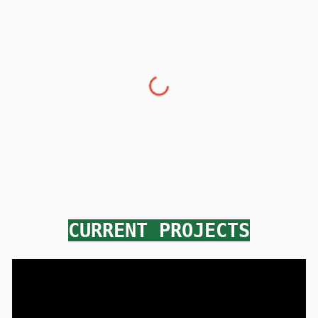
CURRENT PROJECTS