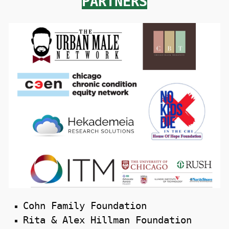
PARTNERS
Cohn Family Foundation
Rita & Alex Hillman Foundation