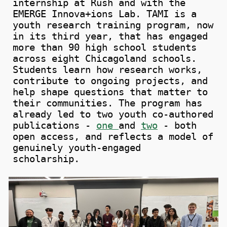
internship at Rush and with the
EMERGE Innova+ions Lab.
TAMI is a
youth research training program, now
in its third year, that has engaged
more than 90 high school students
across eight Chicagoland schools.
Students learn how research works,
contribute to ongoing projects, and
help shape questions that matter to
their communities. The program has
already led to two youth co-authored
publications -
one
and
two
- both
open access, and reflects a model of
genuinely youth-engaged
scholarship.