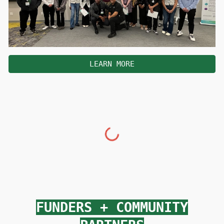
LEARN MORE
FUNDERS
+
COMMUNITY