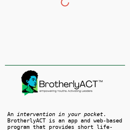
An
intervention in your pocket
.
BrotherlyACT is an app and web-based
program that provides short life-