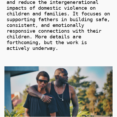
and
reduce
the intergenerational
impacts
of domestic violence on
children and families.
It focuses on
supporting fathers in building safe,
consistent, and emotionally
responsive connections with their
children. More details are
forthcoming, but the work is
actively underway.