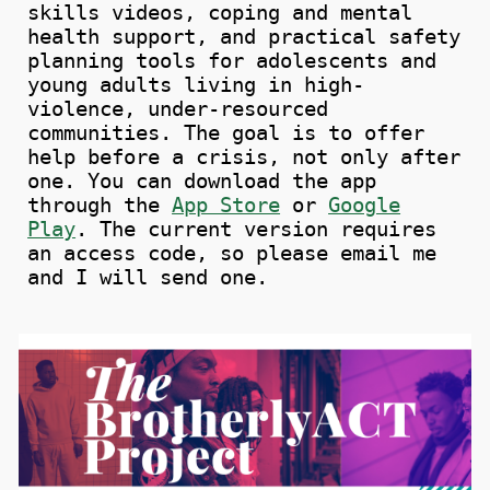
skills videos, coping and mental
health support, and practical safety
planning tools for adolescents and
young adults living in high-
violence, under-resourced
communities. The goal is to offer
help before a crisis, not only after
one.
You can download the app
through
the
App Store
or
Google
Play
.
The current version requires
an access code, so please email me
and I will send one.