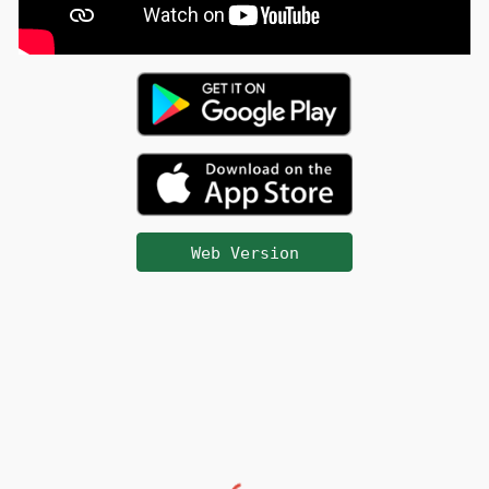
Web Version