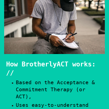
How BrotherlyACT works:
//​
Based on the Acceptance &
Commitment Therapy (or
ACT),
Uses easy-to-understand