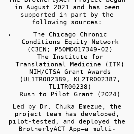
in August 2021 and has been
supported in part by the
following sources:
The Chicago Chronic
Conditions Equity Network
(C3EN; P50MD017349-02)
The Institute for
Translational Medicine (ITM)
NIH/CTSA Grant Awards
(UL1TR002389, KL2TR002387,
TL1TR00238)
Rush to Pilot Grant (2024)
Led by
Dr. Chuka Emezue
, the
project team has developed,
pilot-tested, and deployed the
BrotherlyACT App—a multi-