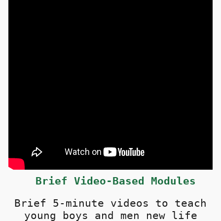
Brief
Video-Based Modules
Brief 5-minute videos t
o teach
young boys and men new life