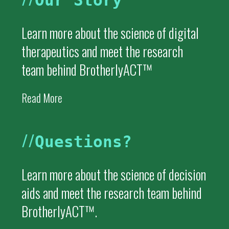
Our Story
Learn more about the science of digital
therapeutics and meet the research
team behind BrotherlyACT™
Read More
//
Questions?
Learn more about the science of decision
aids and meet the research team behind
BrotherlyACT™.