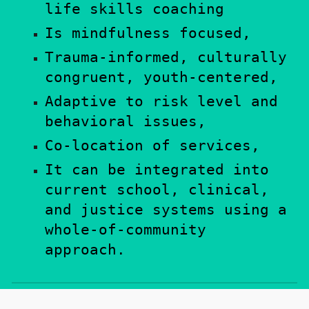
l
ife skill
s coaching
Is m
indfulness focused,
Trauma-informed, culturally
congruent, youth-centered,
Adaptive to risk level and
behavioral issues
,
Co-location of services
,
It c
an be integrated into
current school,
clinical,
and justice
systems using a
whole-of-community
approach.