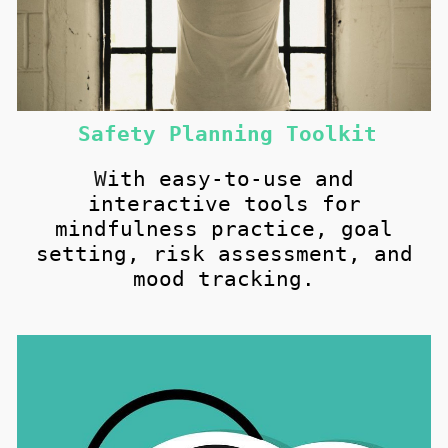
Safety Planning Toolkit
W
ith easy-to-use and
i
nteractive
tools for
mindfulness practice, goal
setting, risk assessment, and
mood tracking.