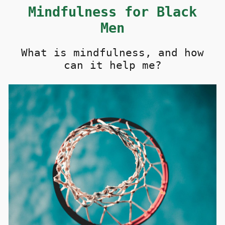
M
i
ndfulness for Black
Men
What is
mindfulness, and how
can it help me?