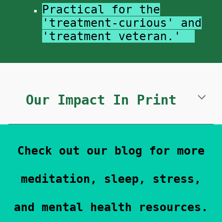
Practical for the
'treatment-curious' and
'treatment veteran.'
Our Impact In Print
Check out our blog for more
meditation, sleep, stress,
and mental health resources.