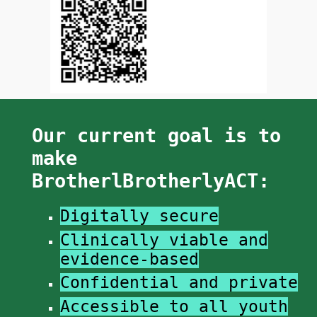
Our current goal is to
make
BrotherlBrotherlyACT:
Digitally secure​
Clinically viable and
e
vidence-based
Confidential and private
​​Accessible to all youth