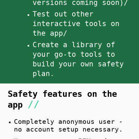
versions coming soon)/
Test out other
interactive tools on
the app/
Create a library of
your go-to
tools to
build
your own safety
plan.
S
af
ety features on the
//
app
Completely anonymous user -
no account setup necessary.