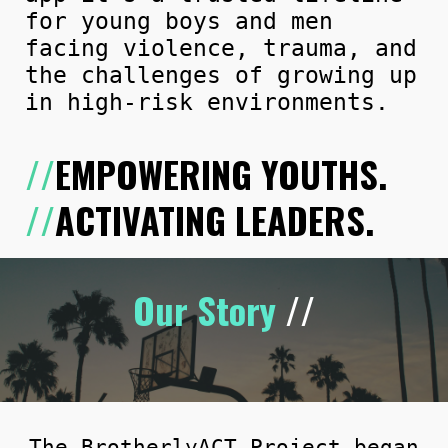
for young boys and men
facing violence, trauma, and
the challenges of growing up
in high-risk environments.
//
EMPOWERING YOUTHS.
//
ACTIVATING LEADERS.
Our Story
//
The BrotherlyACT Project
began