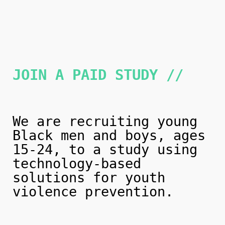
JOIN A PAID STUDY //
We are recruiting young
Black men and boys, ages
15-24, to a study using
technology-based
solutions for youth
violence prevention.