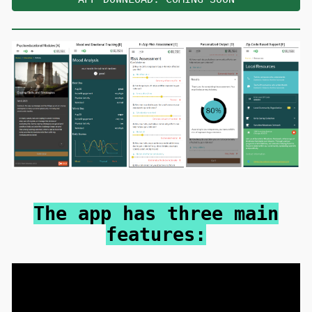
The app has three main
features: