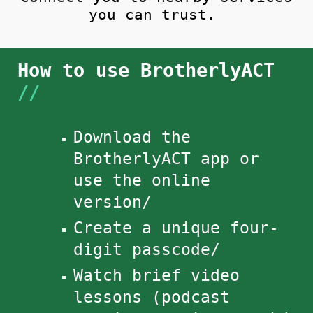
you can trust.
How to use BrotherlyACT​
//
Download the
BrotherlyACT app or
use the
online
version/
Create a unique four-
digit passcode/
Watch brief video
lessons (podcast