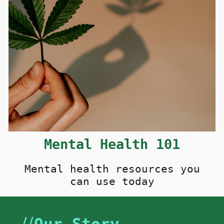
M
ental
H
ealth 101
Mental health resources you
can use today
//