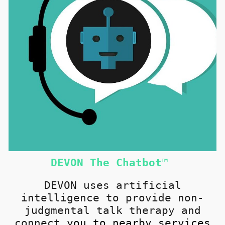
DEVON
T
he Chatbot
™
DEVON u
ses artificial
intelligence to provide non-
judgmental talk therapy and
connect
you
to nearby services