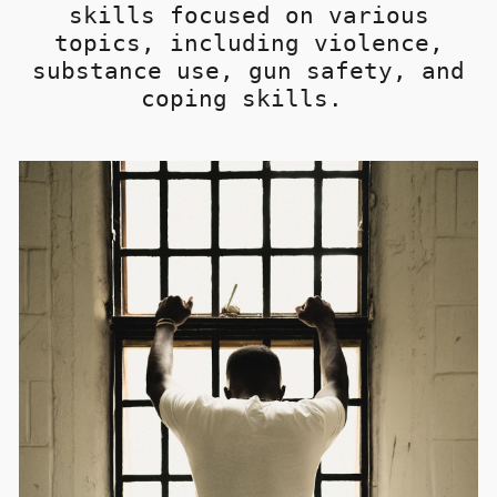
skills
focused on various
topics, including violence,
substance use, gun safety, and
coping skills.