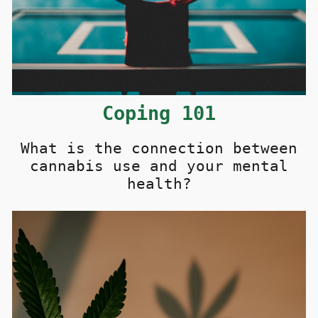
C
oping
101
What is the connection between
cannabis use and your mental
health?