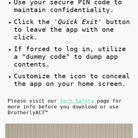
Use your secure PIN code to
maintain confidentiality.
Click the '
Quick Exit'
button
to leave the app with one
click.
If
forced
to log in, utilize
a "dummy code" to dump app
contents.
Customize the icon to conceal
the app on your home screen.
Please visit our
Tech Safety
page for
more info before you download or use
BrotherlyACT™