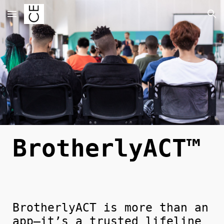
Skip to main content
Skip to navigation
BrotherlyACT™
BrotherlyACT is more than an
app—it’s a trusted lifeline