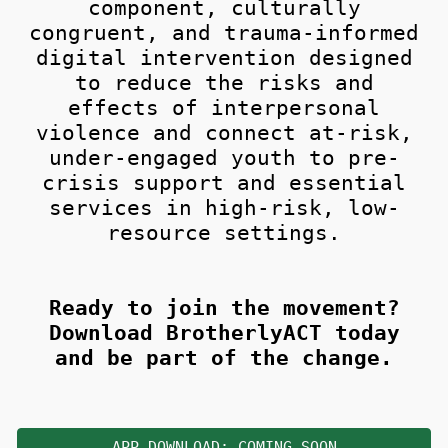
component, culturally
congruent, and trauma-informed
digital intervention designed
to reduce the risks and
effects of interpersonal
violence and connect at-risk,
under-engaged youth to pre-
crisis support and essential
services in high-risk, low-
resource settings.
Ready to join the movement?
Download BrotherlyACT today
and be part of the change.
APP DOWNLOAD: COMING SOON