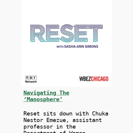
Navigating The
‘Manosphere’
Reset sits down with Chuka
Nestor Emezue, assistant
professor in the