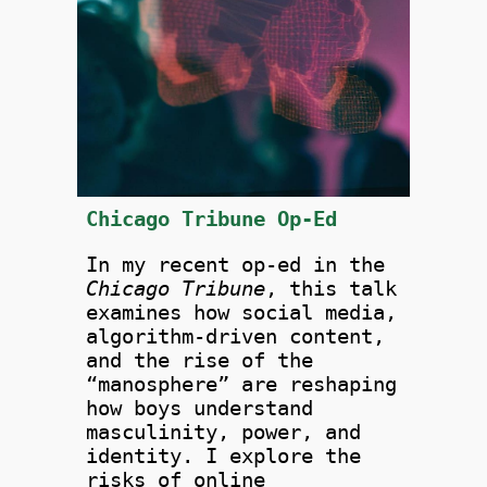
Chicago Tribune Op-Ed
In my recent op-ed in the
Chicago Tribune
, this talk
examines how social media,
algorithm-driven content,
and the rise of the
“manosphere” are reshaping
how boys understand
masculinity, power, and
identity. I explore the
risks of online