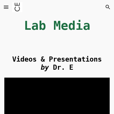
Skip to main content
Skip to navigation
Lab Media
Videos & Presentations
by
Dr. E