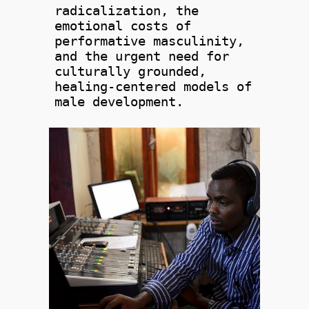
radicalization, the
emotional costs of
performative masculinity,
and the urgent need for
culturally grounded,
healing-centered models of
male development.