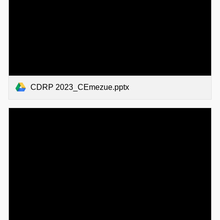
CDRP 2023_CEmezue.pptx