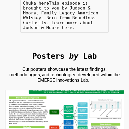
Chuka hereThis episode is
brought to you by Judson &
Moore, Family Legacy American
Whiskey. Born from Boundless
Curiosity. Learn more about
Judson & Moore here.
Posters
by
Lab
Our posters showcase the latest findings,
methodologies, and technologies developed within the
EMERGE Innovations Lab.