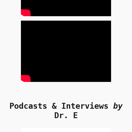
Podcasts & Interviews
by
Dr. E