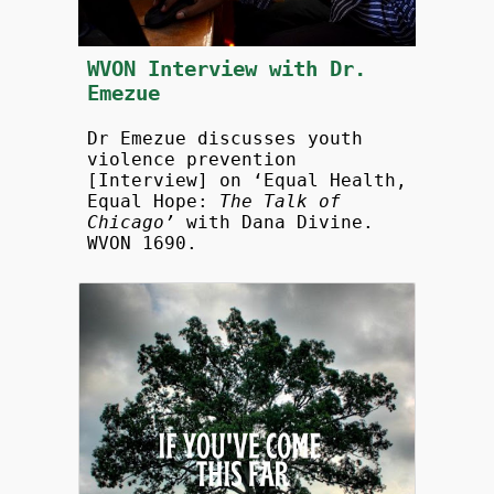
WVON Interview with Dr.
Emezue
Dr Emezue discusses youth
violence prevention
[Interview] on ‘Equal Health,
Equal Hope:
The Talk of
Chicago’
with Dana Divine.
WVON 1690.