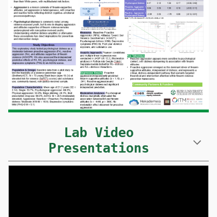
Lab Video
Presentations