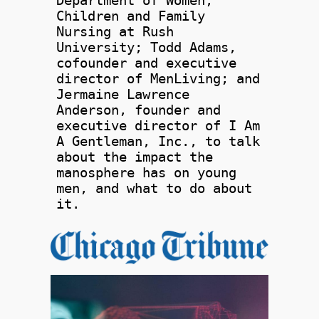
Department of Women,
Children and Family
Nursing at Rush
University; Todd Adams,
cofounder and executive
director of MenLiving; and
Jermaine Lawrence
Anderson, founder and
executive director of I Am
A Gentleman, Inc., to talk
about the impact the
manosphere has on young
men, and what to do about
it.