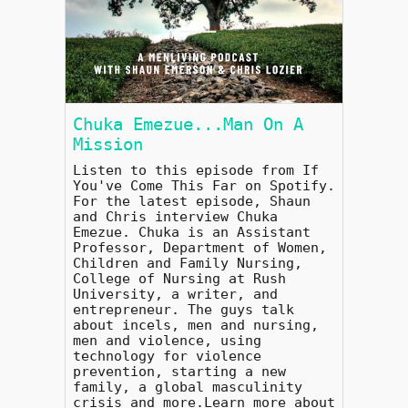
Chuka Emezue...Man On A
Mission
Listen to this episode from If
You've Come This Far on Spotify.
For the latest episode, Shaun
and Chris interview Chuka
Emezue. Chuka is an Assistant
Professor, Department of Women,
Children and Family Nursing,
College of Nursing at Rush
University, a writer, and
entrepreneur. The guys talk
about incels, men and nursing,
men and violence, using
technology for violence
prevention, starting a new
family, a global masculinity
crisis and more.Learn more about