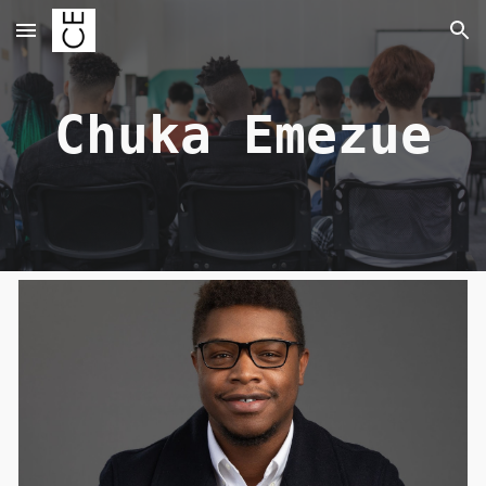
Skip to main content
Skip to navigation
Chuka Emezue