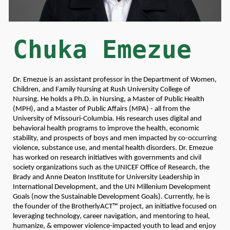
Chuka Emezue
Dr. Emezue is an assistant professor in the Department of Women,
Children, and Family Nursing at Rush University College of
Nursing. He holds a Ph.D. in Nursing, a Master of Public Health
(MPH), and a Master of Public Affairs (MPA) - all from the
University of Missouri-Columbia. His research uses digital and
behavioral health programs to improve the health, economic
stability, and prospects of boys and men impacted by co-occurring
violence, substance use, and mental health disorders. Dr. Emezue
has worked on research initiatives with governments and civil
society organizations such as the UNICEF Office of Research, the
Brady and Anne Deaton Institute for University Leadership in
International Development, and the UN Millenium Development
Goals (now the Sustainable Development Goals). Currently, he is
the founder of the BrotherlyACT™ project, an initiative focused on
leveraging technology, career navigation, and mentoring to heal,
humanize, & empower violence-impacted youth to lead and enjoy